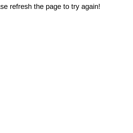
e refresh the page to try again!