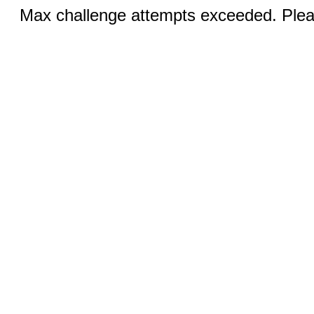
Max challenge attempts exceeded. Pleas