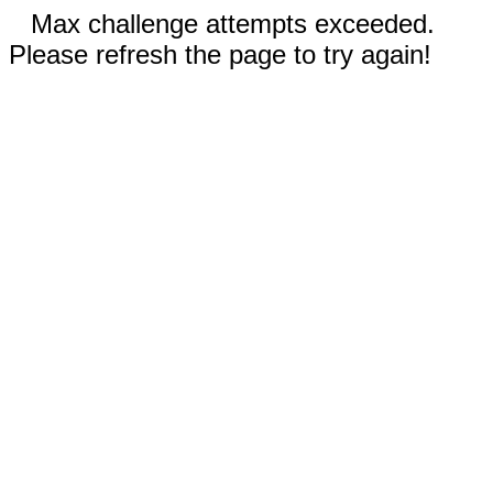
Max challenge attempts exceeded.
Please refresh the page to try again!