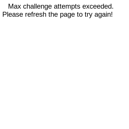
Max challenge attempts exceeded.
Please refresh the page to try again!