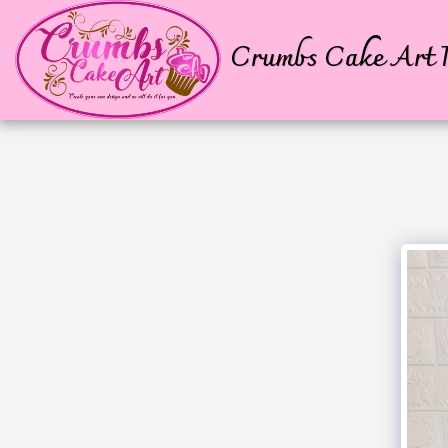
Crumbs Cake Art P