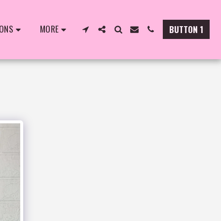
IONS
MORE
BUTTON 1