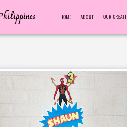
hilippines
OUR CREAT
HOME
ABOUT