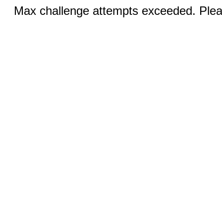
Max challenge attempts exceeded. Pleas