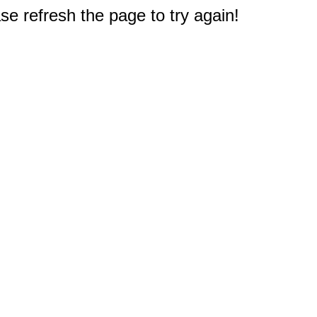
e refresh the page to try again!