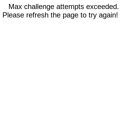
Max challenge attempts exceeded.
Please refresh the page to try again!