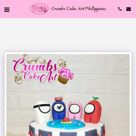
Crumbs Cake Art Philippines