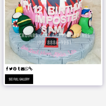
SEE FULL GALLERY