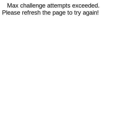
Max challenge attempts exceeded.
Please refresh the page to try again!