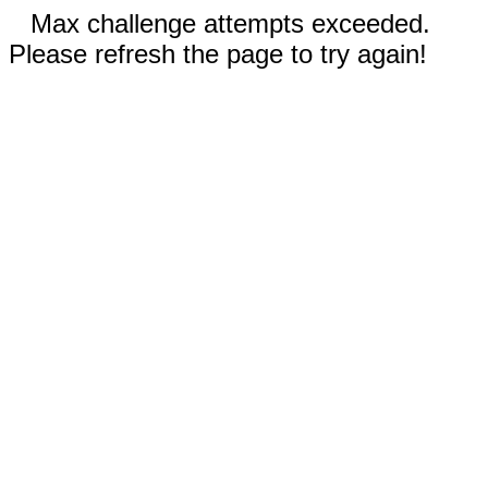
Max challenge attempts exceeded.
Please refresh the page to try again!