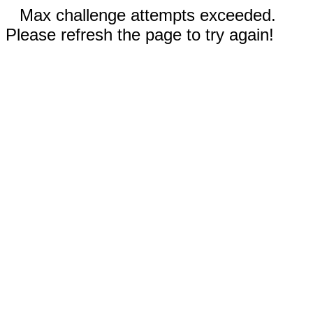
Max challenge attempts exceeded.
Please refresh the page to try again!