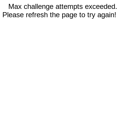
Max challenge attempts exceeded.
Please refresh the page to try again!