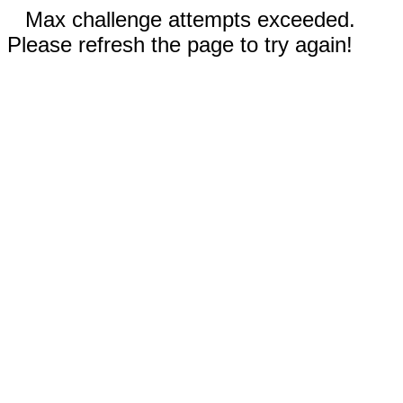
Max challenge attempts exceeded.
Please refresh the page to try again!