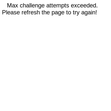
Max challenge attempts exceeded.
Please refresh the page to try again!